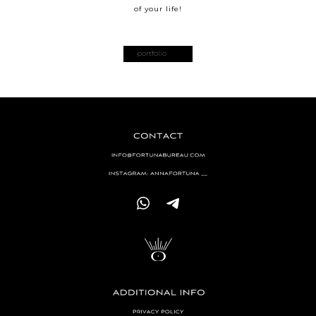
of your life!
portfolio