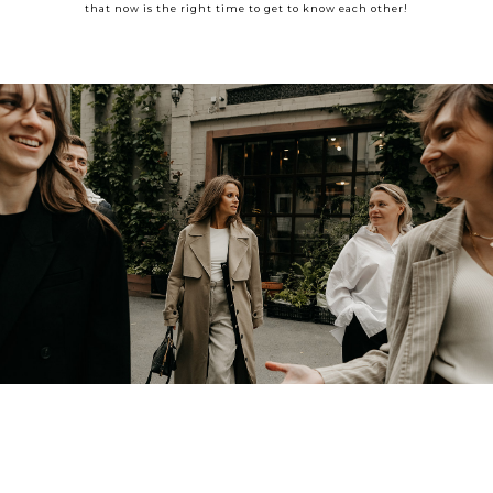
that now is the right time to get to know each other!