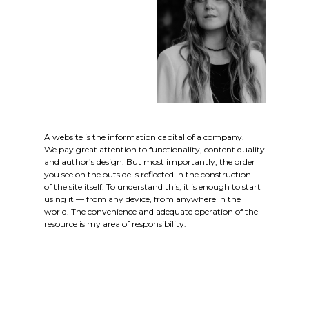
A website is the information capital of a company.
We pay great attention to functionality, content quality
and author’s design. But most importantly, the order
you see on the outside is reflected in the construction
of the site itself. To understand this, it is enough to start
using it — from any device, from anywhere in the
world. The convenience and adequate operation of the
resource is my area of responsibility.