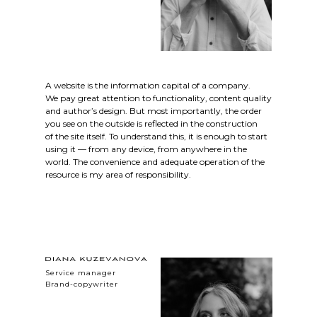
A website is the information capital of a company.
We pay great attention to functionality, content quality
and author’s design. But most importantly, the order
you see on the outside is reflected in the construction
of the site itself. To understand this, it is enough to start
using it — from any device, from anywhere in the
world. The convenience and adequate operation of the
resource is my area of responsibility.
Service manager
Brand-copywriter