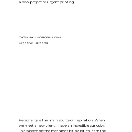
a new project or urgent printing.
Creative Director
Personality is the main source of inspiration. When
we meet a new client, I have an incredible curiosity.
To disassemble the meanings bit by bit, to learn the