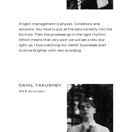
Project management is physics. Conditions and
solutions. You have to put all the data correctly into the
formula. Then the processes go in the right rhythm.
Which means that very soon we will see a new star
light up. I love watching our clients' businesses start
to shine brighter with new branding.
WEB developer