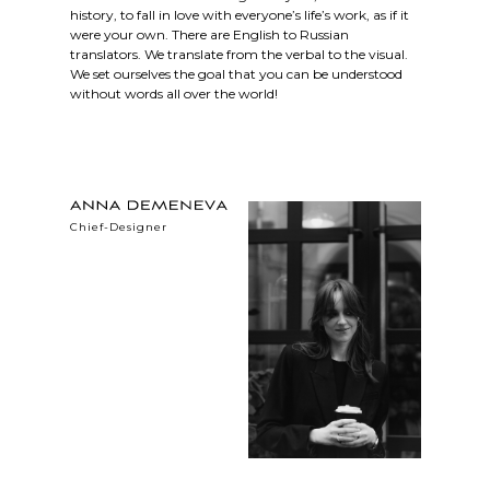
history, to fall in love with everyone’s life’s work, as if it
were your own. There are English to Russian
translators. We translate from the verbal to the visual.
We set ourselves the goal that you can be understood
without words all over the world!
Сhief-Designer