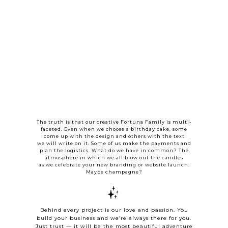
The truth is that our creative Fortuna Family is multi-
faceted. Even when we choose a birthday cake, some
come up with the design and others with the text
we will write on it. Some of us make the payments and
plan the logistics. What do we have in common? The
atmosphere in which we all blow out the candles
as we celebrate your new branding or website launch.
Maybe champagne?
Behind every project is our love and passion. You
build your business and we’re always there for you.
Just trust — it will be the most beautiful adventure