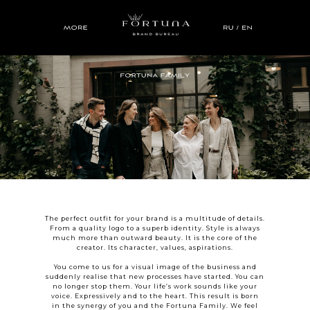
The perfect outfit for your brand is a multitude of details.
From a quality logo to a superb identity. Style is always
much more than outward beauty. It is the core of the
creator. Its character, values, aspirations.
You come to us for a visual image of the business and
suddenly realise that new processes have started. You can
no longer stop them. Your life’s work sounds like your
voice. Expressively and to the heart. This result is born
in the synergy of you and the Fortuna Family. We feel