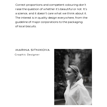
Correct proportions and competent colouring don’t
raise the question of whether it’s beautiful or not. It’s
a science, and it doesn’t care what we think about it.
The interest is in quality design everywhere, from the
guideline of major corporations to the packaging
of local biscuits.
Graphic Designer