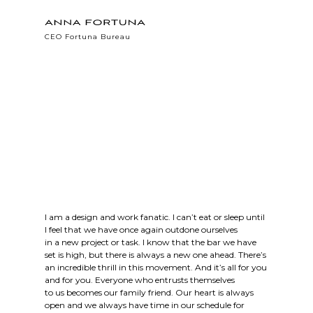
CEO Fortuna Bureau
I am a design and work fanatic. I can’t eat or sleep until
I feel that we have once again outdone ourselves
in a new project or task. I know that the bar we have
set is high, but there is always a new one ahead. There’s
an incredible thrill in this movement. And it’s all for you
and for you. Everyone who entrusts themselves
to us becomes our family friend. Our heart is always
open and we always have time in our schedule for