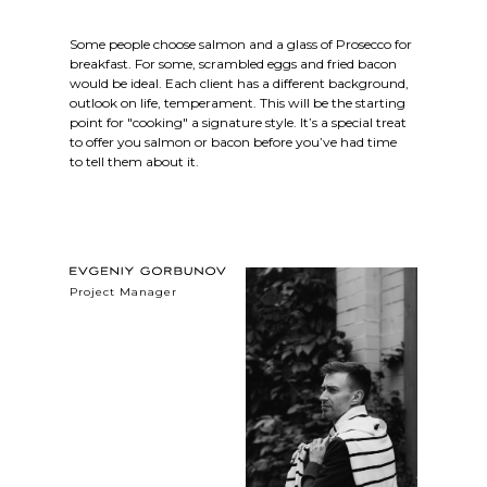
Some people choose salmon and a glass of Prosecco for
breakfast. For some, scrambled eggs and fried bacon
would be ideal. Each client has a different background,
outlook on life, temperament. This will be the starting
point for "cooking" a signature style. It’s a special treat
to offer you salmon or bacon before you’ve had time
to tell them about it.
Project Manager